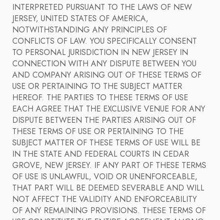
INTERPRETED PURSUANT TO THE LAWS OF NEW
JERSEY, UNITED STATES OF AMERICA,
NOTWITHSTANDING ANY PRINCIPLES OF
CONFLICTS OF LAW. YOU SPECIFICALLY CONSENT
TO PERSONAL JURISDICTION IN NEW JERSEY IN
CONNECTION WITH ANY DISPUTE BETWEEN YOU
AND COMPANY ARISING OUT OF THESE TERMS OF
USE OR PERTAINING TO THE SUBJECT MATTER
HEREOF. THE PARTIES TO THESE TERMS OF USE
EACH AGREE THAT THE EXCLUSIVE VENUE FOR ANY
DISPUTE BETWEEN THE PARTIES ARISING OUT OF
THESE TERMS OF USE OR PERTAINING TO THE
SUBJECT MATTER OF THESE TERMS OF USE WILL BE
IN THE STATE AND FEDERAL COURTS IN CEDAR
GROVE, NEW JERSEY. IF ANY PART OF THESE TERMS
OF USE IS UNLAWFUL, VOID OR UNENFORCEABLE,
THAT PART WILL BE DEEMED SEVERABLE AND WILL
NOT AFFECT THE VALIDITY AND ENFORCEABILITY
OF ANY REMAINING PROVISIONS. THESE TERMS OF