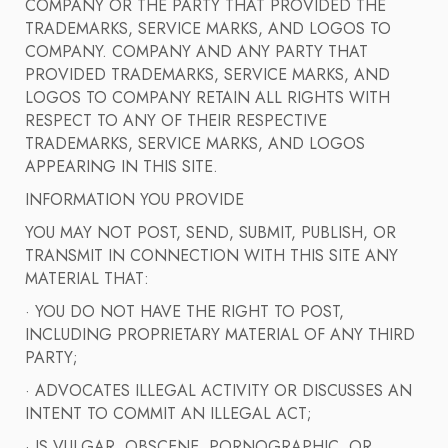
COMPANY OR THE PARTY THAT PROVIDED THE
TRADEMARKS, SERVICE MARKS, AND LOGOS TO
COMPANY. COMPANY AND ANY PARTY THAT
PROVIDED TRADEMARKS, SERVICE MARKS, AND
LOGOS TO COMPANY RETAIN ALL RIGHTS WITH
RESPECT TO ANY OF THEIR RESPECTIVE
TRADEMARKS, SERVICE MARKS, AND LOGOS
APPEARING IN THIS SITE.
INFORMATION YOU PROVIDE
YOU MAY NOT POST, SEND, SUBMIT, PUBLISH, OR
TRANSMIT IN CONNECTION WITH THIS SITE ANY
MATERIAL THAT:
· YOU DO NOT HAVE THE RIGHT TO POST,
INCLUDING PROPRIETARY MATERIAL OF ANY THIRD
PARTY;
· ADVOCATES ILLEGAL ACTIVITY OR DISCUSSES AN
INTENT TO COMMIT AN ILLEGAL ACT;
· IS VULGAR, OBSCENE, PORNOGRAPHIC, OR