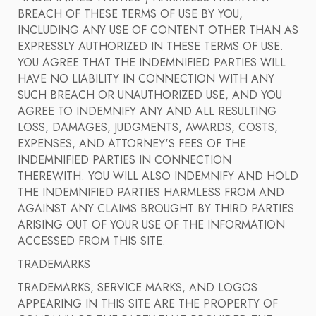
BREACH OF THESE TERMS OF USE BY YOU,
INCLUDING ANY USE OF CONTENT OTHER THAN AS
EXPRESSLY AUTHORIZED IN THESE TERMS OF USE.
YOU AGREE THAT THE INDEMNIFIED PARTIES WILL
HAVE NO LIABILITY IN CONNECTION WITH ANY
SUCH BREACH OR UNAUTHORIZED USE, AND YOU
AGREE TO INDEMNIFY ANY AND ALL RESULTING
LOSS, DAMAGES, JUDGMENTS, AWARDS, COSTS,
EXPENSES, AND ATTORNEY'S FEES OF THE
INDEMNIFIED PARTIES IN CONNECTION
THEREWITH. YOU WILL ALSO INDEMNIFY AND HOLD
THE INDEMNIFIED PARTIES HARMLESS FROM AND
AGAINST ANY CLAIMS BROUGHT BY THIRD PARTIES
ARISING OUT OF YOUR USE OF THE INFORMATION
ACCESSED FROM THIS SITE.
TRADEMARKS
TRADEMARKS, SERVICE MARKS, AND LOGOS
APPEARING IN THIS SITE ARE THE PROPERTY OF