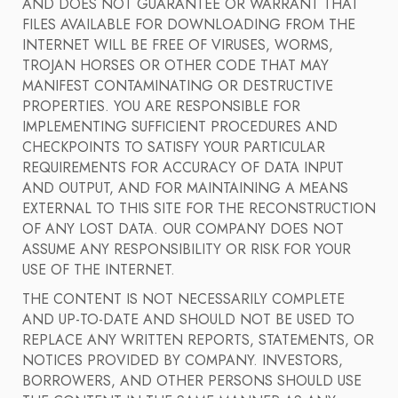
AND DOES NOT GUARANTEE OR WARRANT THAT
FILES AVAILABLE FOR DOWNLOADING FROM THE
INTERNET WILL BE FREE OF VIRUSES, WORMS,
TROJAN HORSES OR OTHER CODE THAT MAY
MANIFEST CONTAMINATING OR DESTRUCTIVE
PROPERTIES. YOU ARE RESPONSIBLE FOR
IMPLEMENTING SUFFICIENT PROCEDURES AND
CHECKPOINTS TO SATISFY YOUR PARTICULAR
REQUIREMENTS FOR ACCURACY OF DATA INPUT
AND OUTPUT, AND FOR MAINTAINING A MEANS
EXTERNAL TO THIS SITE FOR THE RECONSTRUCTION
OF ANY LOST DATA. OUR COMPANY DOES NOT
ASSUME ANY RESPONSIBILITY OR RISK FOR YOUR
USE OF THE INTERNET.
THE CONTENT IS NOT NECESSARILY COMPLETE
AND UP-TO-DATE AND SHOULD NOT BE USED TO
REPLACE ANY WRITTEN REPORTS, STATEMENTS, OR
NOTICES PROVIDED BY COMPANY. INVESTORS,
BORROWERS, AND OTHER PERSONS SHOULD USE