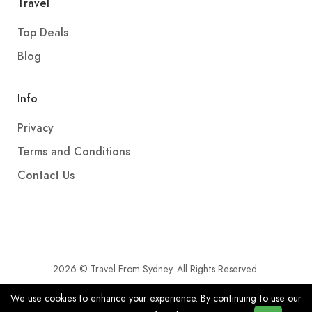
Travel
Top Deals
Blog
Info
Privacy
Terms and Conditions
Contact Us
2026 © Travel From Sydney. All Rights Reserved.
We use cookies to enhance your experience. By continuing to use our