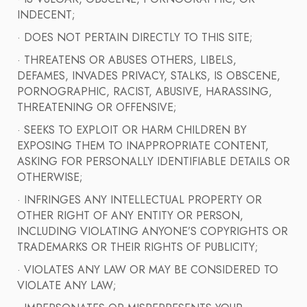
INDECENT;
· DOES NOT PERTAIN DIRECTLY TO THIS SITE;
· THREATENS OR ABUSES OTHERS, LIBELS,
DEFAMES, INVADES PRIVACY, STALKS, IS OBSCENE,
PORNOGRAPHIC, RACIST, ABUSIVE, HARASSING,
THREATENING OR OFFENSIVE;
· SEEKS TO EXPLOIT OR HARM CHILDREN BY
EXPOSING THEM TO INAPPROPRIATE CONTENT,
ASKING FOR PERSONALLY IDENTIFIABLE DETAILS OR
OTHERWISE;
· INFRINGES ANY INTELLECTUAL PROPERTY OR
OTHER RIGHT OF ANY ENTITY OR PERSON,
INCLUDING VIOLATING ANYONE’S COPYRIGHTS OR
TRADEMARKS OR THEIR RIGHTS OF PUBLICITY;
· VIOLATES ANY LAW OR MAY BE CONSIDERED TO
VIOLATE ANY LAW;