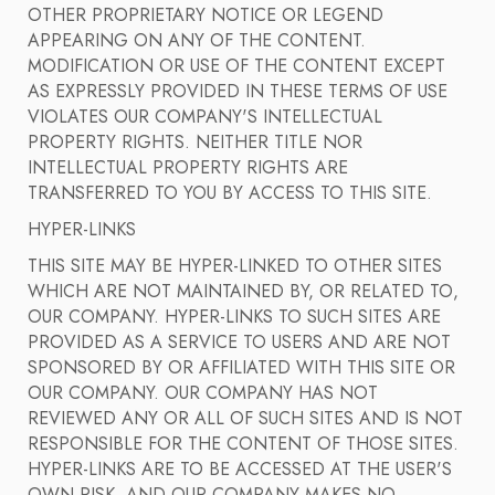
OTHER PROPRIETARY NOTICE OR LEGEND
APPEARING ON ANY OF THE CONTENT.
MODIFICATION OR USE OF THE CONTENT EXCEPT
AS EXPRESSLY PROVIDED IN THESE TERMS OF USE
VIOLATES OUR COMPANY'S INTELLECTUAL
PROPERTY RIGHTS. NEITHER TITLE NOR
INTELLECTUAL PROPERTY RIGHTS ARE
TRANSFERRED TO YOU BY ACCESS TO THIS SITE.
HYPER-LINKS
THIS SITE MAY BE HYPER-LINKED TO OTHER SITES
WHICH ARE NOT MAINTAINED BY, OR RELATED TO,
OUR COMPANY. HYPER-LINKS TO SUCH SITES ARE
PROVIDED AS A SERVICE TO USERS AND ARE NOT
SPONSORED BY OR AFFILIATED WITH THIS SITE OR
OUR COMPANY. OUR COMPANY HAS NOT
REVIEWED ANY OR ALL OF SUCH SITES AND IS NOT
RESPONSIBLE FOR THE CONTENT OF THOSE SITES.
HYPER-LINKS ARE TO BE ACCESSED AT THE USER'S