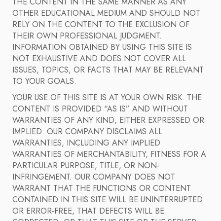
THE CONTENT IN THE SAME MANNER AS ANY
OTHER EDUCATIONAL MEDIUM AND SHOULD NOT
RELY ON THE CONTENT TO THE EXCLUSION OF
THEIR OWN PROFESSIONAL JUDGMENT.
INFORMATION OBTAINED BY USING THIS SITE IS
NOT EXHAUSTIVE AND DOES NOT COVER ALL
ISSUES, TOPICS, OR FACTS THAT MAY BE RELEVANT
TO YOUR GOALS.
YOUR USE OF THIS SITE IS AT YOUR OWN RISK. THE
CONTENT IS PROVIDED “AS IS” AND WITHOUT
WARRANTIES OF ANY KIND, EITHER EXPRESSED OR
IMPLIED. OUR COMPANY DISCLAIMS ALL
WARRANTIES, INCLUDING ANY IMPLIED
WARRANTIES OF MERCHANTABILITY, FITNESS FOR A
PARTICULAR PURPOSE, TITLE, OR NON-
INFRINGEMENT. OUR COMPANY DOES NOT
WARRANT THAT THE FUNCTIONS OR CONTENT
CONTAINED IN THIS SITE WILL BE UNINTERRUPTED
OR ERROR-FREE, THAT DEFECTS WILL BE