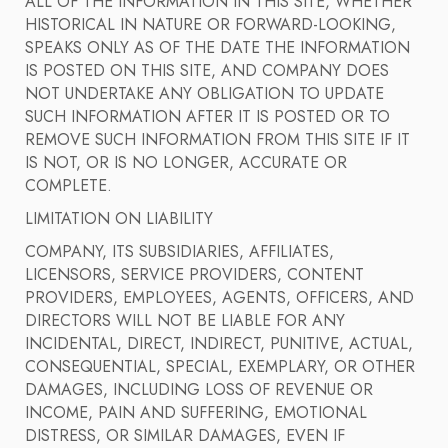
ALL OF THE INFORMATION IN THIS SITE, WHETHER
HISTORICAL IN NATURE OR FORWARD-LOOKING,
SPEAKS ONLY AS OF THE DATE THE INFORMATION
IS POSTED ON THIS SITE, AND COMPANY DOES
NOT UNDERTAKE ANY OBLIGATION TO UPDATE
SUCH INFORMATION AFTER IT IS POSTED OR TO
REMOVE SUCH INFORMATION FROM THIS SITE IF IT
IS NOT, OR IS NO LONGER, ACCURATE OR
COMPLETE.
LIMITATION ON LIABILITY
COMPANY, ITS SUBSIDIARIES, AFFILIATES,
LICENSORS, SERVICE PROVIDERS, CONTENT
PROVIDERS, EMPLOYEES, AGENTS, OFFICERS, AND
DIRECTORS WILL NOT BE LIABLE FOR ANY
INCIDENTAL, DIRECT, INDIRECT, PUNITIVE, ACTUAL,
CONSEQUENTIAL, SPECIAL, EXEMPLARY, OR OTHER
DAMAGES, INCLUDING LOSS OF REVENUE OR
INCOME, PAIN AND SUFFERING, EMOTIONAL
DISTRESS, OR SIMILAR DAMAGES, EVEN IF