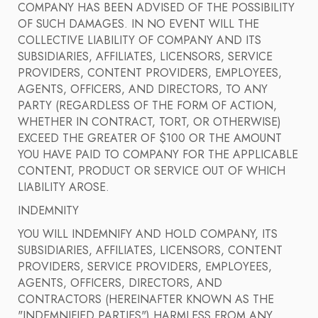
COMPANY HAS BEEN ADVISED OF THE POSSIBILITY
OF SUCH DAMAGES. IN NO EVENT WILL THE
COLLECTIVE LIABILITY OF COMPANY AND ITS
SUBSIDIARIES, AFFILIATES, LICENSORS, SERVICE
PROVIDERS, CONTENT PROVIDERS, EMPLOYEES,
AGENTS, OFFICERS, AND DIRECTORS, TO ANY
PARTY (REGARDLESS OF THE FORM OF ACTION,
WHETHER IN CONTRACT, TORT, OR OTHERWISE)
EXCEED THE GREATER OF $100 OR THE AMOUNT
YOU HAVE PAID TO COMPANY FOR THE APPLICABLE
CONTENT, PRODUCT OR SERVICE OUT OF WHICH
LIABILITY AROSE.
INDEMNITY
YOU WILL INDEMNIFY AND HOLD COMPANY, ITS
SUBSIDIARIES, AFFILIATES, LICENSORS, CONTENT
PROVIDERS, SERVICE PROVIDERS, EMPLOYEES,
AGENTS, OFFICERS, DIRECTORS, AND
CONTRACTORS (HEREINAFTER KNOWN AS THE
"INDEMNIFIED PARTIES") HARMLESS FROM ANY