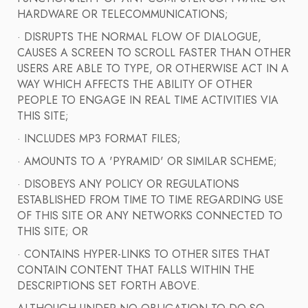
HARDWARE OR TELECOMMUNICATIONS;
· DISRUPTS THE NORMAL FLOW OF DIALOGUE,
CAUSES A SCREEN TO SCROLL FASTER THAN OTHER
USERS ARE ABLE TO TYPE, OR OTHERWISE ACT IN A
WAY WHICH AFFECTS THE ABILITY OF OTHER
PEOPLE TO ENGAGE IN REAL TIME ACTIVITIES VIA
THIS SITE;
· INCLUDES MP3 FORMAT FILES;
· AMOUNTS TO A 'PYRAMID' OR SIMILAR SCHEME;
· DISOBEYS ANY POLICY OR REGULATIONS
ESTABLISHED FROM TIME TO TIME REGARDING USE
OF THIS SITE OR ANY NETWORKS CONNECTED TO
THIS SITE; OR
· CONTAINS HYPER-LINKS TO OTHER SITES THAT
CONTAIN CONTENT THAT FALLS WITHIN THE
DESCRIPTIONS SET FORTH ABOVE.