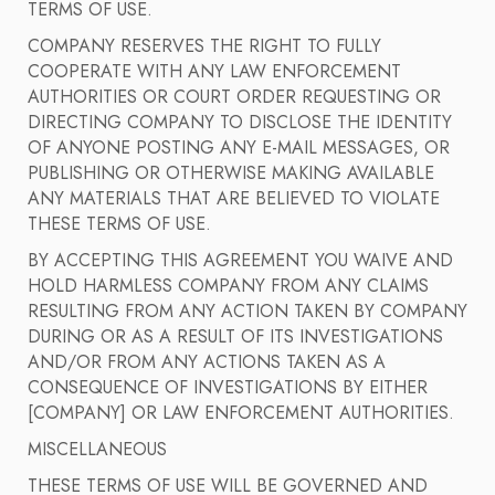
TERMS OF USE.
COMPANY RESERVES THE RIGHT TO FULLY
COOPERATE WITH ANY LAW ENFORCEMENT
AUTHORITIES OR COURT ORDER REQUESTING OR
DIRECTING COMPANY TO DISCLOSE THE IDENTITY
OF ANYONE POSTING ANY E-MAIL MESSAGES, OR
PUBLISHING OR OTHERWISE MAKING AVAILABLE
ANY MATERIALS THAT ARE BELIEVED TO VIOLATE
THESE TERMS OF USE.
BY ACCEPTING THIS AGREEMENT YOU WAIVE AND
HOLD HARMLESS COMPANY FROM ANY CLAIMS
RESULTING FROM ANY ACTION TAKEN BY COMPANY
DURING OR AS A RESULT OF ITS INVESTIGATIONS
AND/OR FROM ANY ACTIONS TAKEN AS A
CONSEQUENCE OF INVESTIGATIONS BY EITHER
[COMPANY] OR LAW ENFORCEMENT AUTHORITIES.
MISCELLANEOUS
THESE TERMS OF USE WILL BE GOVERNED AND