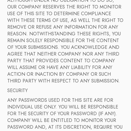
ALTHOUGH UNDER NO OBLIGATION TO DO SO,
OUR COMPANY RESERVES THE RIGHT TO MONITOR
USE OF THIS SITE TO DETERMINE COMPLIANCE
WITH THESE TERMS OF USE, AS WELL THE RIGHT TO
REMOVE OR REFUSE ANY INFORMATION FOR ANY
REASON. NOTWITHSTANDING THESE RIGHTS, YOU
REMAIN SOLELY RESPONSIBLE FOR THE CONTENT
OF YOUR SUBMISSIONS. YOU ACKNOWLEDGE AND
AGREE THAT NEITHER COMPANY NOR ANY THIRD
PARTY THAT PROVIDES CONTENT TO COMPANY
WILL ASSUME OR HAVE ANY LIABILITY FOR ANY
ACTION OR INACTION BY COMPANY OR SUCH
THIRD PARTY WITH RESPECT TO ANY SUBMISSION.
SECURITY
ANY PASSWORDS USED FOR THIS SITE ARE FOR
INDIVIDUAL USE ONLY. YOU WILL BE RESPONSIBLE
FOR THE SECURITY OF YOUR PASSWORD (IF ANY).
COMPANY WILL BE ENTITLED TO MONITOR YOUR
PASSWORD AND, AT ITS DISCRETION, REQUIRE YOU