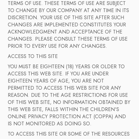
TERMS OF USE. THESE TERMS OF USE ARE SUBJECT
TO CHANGE BY OUR COMPANY AT ANY TIME IN ITS
DISCRETION. YOUR USE OF THIS SITE AFTER SUCH
CHANGES ARE IMPLEMENTED CONSTITUTES YOUR
ACKNOWLEDGMENT AND ACCEPTANCE OF THE
CHANGES. PLEASE CONSULT THESE TERMS OF USE
PRIOR TO EVERY USE FOR ANY CHANGES.
ACCESS TO THIS SITE
YOU MUST BE EIGHTEEN (18) YEARS OR OLDER TO
ACCESS THIS WEB SITE. IF YOU ARE UNDER
EIGHTEEN YEARS OF AGE, YOU ARE NOT
PERMITTED TO ACCESS THIS WEB SITE FOR ANY
REASON. DUE TO THE AGE RESTRICTIONS FOR USE
OF THIS WEB SITE, NO INFORMATION OBTAINED BY
THIS WEB SITE, FALLS WITHIN THE CHILDREN'S
ONLINE PRIVACY PROTECTION ACT (COPPA) AND
IS NOT MONITORED AS DOING SO.
TO ACCESS THIS SITE OR SOME OF THE RESOURCES