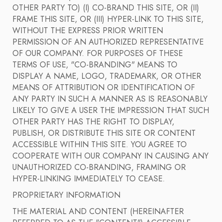
OTHER PARTY TO) (I) CO-BRAND THIS SITE, OR (II)
FRAME THIS SITE, OR (III) HYPER-LINK TO THIS SITE,
WITHOUT THE EXPRESS PRIOR WRITTEN
PERMISSION OF AN AUTHORIZED REPRESENTATIVE
OF OUR COMPANY. FOR PURPOSES OF THESE
TERMS OF USE, "CO-BRANDING" MEANS TO
DISPLAY A NAME, LOGO, TRADEMARK, OR OTHER
MEANS OF ATTRIBUTION OR IDENTIFICATION OF
ANY PARTY IN SUCH A MANNER AS IS REASONABLY
LIKELY TO GIVE A USER THE IMPRESSION THAT SUCH
OTHER PARTY HAS THE RIGHT TO DISPLAY,
PUBLISH, OR DISTRIBUTE THIS SITE OR CONTENT
ACCESSIBLE WITHIN THIS SITE. YOU AGREE TO
COOPERATE WITH OUR COMPANY IN CAUSING ANY
UNAUTHORIZED CO-BRANDING, FRAMING OR
HYPER-LINKING IMMEDIATELY TO CEASE.
PROPRIETARY INFORMATION
THE MATERIAL AND CONTENT (HEREINAFTER