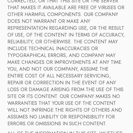
CORRECTED, OR THAT THIS SITE OR THE SERVER
THAT MAKES IT AVAILABLE ARE FREE OF VIRUSES OR
OTHER HARMFUL COMPONENTS. OUR COMPANY
DOES NOT WARRANT OR MAKE ANY
REPRESENTATION REGARDING USE, OR THE RESULT
OF USE, OF THE CONTENT IN TERMS OF ACCURACY,
RELIABILITY, OR OTHERWISE. THE CONTENT MAY
INCLUDE TECHNICAL INACCURACIES OR
TYPOGRAPHICAL ERRORS, AND COMPANY MAY
MAKE CHANGES OR IMPROVEMENTS AT ANY TIME.
YOU, AND NOT OUR COMPANY, ASSUME THE
ENTIRE COST OF ALL NECESSARY SERVICING,
REPAIR OR CORRECTION IN THE EVENT OF ANY
LOSS OR DAMAGE ARISING FROM THE USE OF THIS
SITE OR ITS CONTENT. OUR COMPANY MAKES NO
WARRANTIES THAT YOUR USE OF THE CONTENT
WILL NOT INFRINGE THE RIGHTS OF OTHERS AND
ASSUMES NO LIABILITY OR RESPONSIBILITY FOR
ERRORS OR OMISSIONS IN SUCH CONTENT.