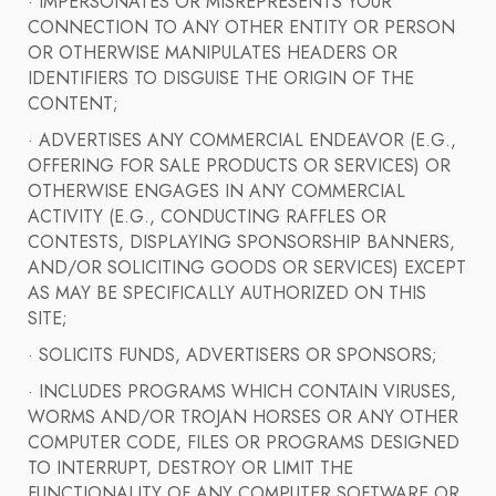
· IMPERSONATES OR MISREPRESENTS YOUR
CONNECTION TO ANY OTHER ENTITY OR PERSON
OR OTHERWISE MANIPULATES HEADERS OR
IDENTIFIERS TO DISGUISE THE ORIGIN OF THE
CONTENT;
· ADVERTISES ANY COMMERCIAL ENDEAVOR (E.G.,
OFFERING FOR SALE PRODUCTS OR SERVICES) OR
OTHERWISE ENGAGES IN ANY COMMERCIAL
ACTIVITY (E.G., CONDUCTING RAFFLES OR
CONTESTS, DISPLAYING SPONSORSHIP BANNERS,
AND/OR SOLICITING GOODS OR SERVICES) EXCEPT
AS MAY BE SPECIFICALLY AUTHORIZED ON THIS
SITE;
· SOLICITS FUNDS, ADVERTISERS OR SPONSORS;
· INCLUDES PROGRAMS WHICH CONTAIN VIRUSES,
WORMS AND/OR TROJAN HORSES OR ANY OTHER
COMPUTER CODE, FILES OR PROGRAMS DESIGNED
TO INTERRUPT, DESTROY OR LIMIT THE
FUNCTIONALITY OF ANY COMPUTER SOFTWARE OR