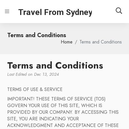
Travel From Sydney
Terms and Conditions
Home
Terms and Conditions
Terms and Conditions
Last Edited on Dec 13, 2024
TERMS OF USE & SERVICE
IMPORTANT! THESE TERMS OF SERVICE (TOS)
GOVERN YOUR USE OF THIS SITE, WHICH IS
PROVIDED BY OUR COMPANY. BY ACCESSING THIS
SITE, YOU ARE INDICATING YOUR
ACKNOWLEDGMENT AND ACCEPTANCE OF THESE