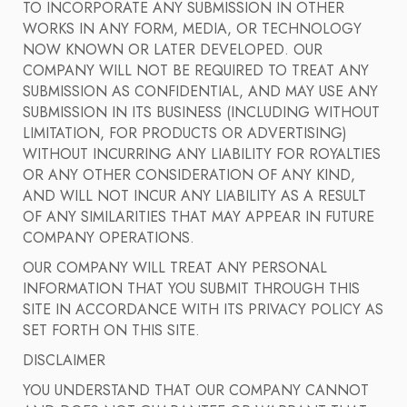
TO INCORPORATE ANY SUBMISSION IN OTHER
WORKS IN ANY FORM, MEDIA, OR TECHNOLOGY
NOW KNOWN OR LATER DEVELOPED. OUR
COMPANY WILL NOT BE REQUIRED TO TREAT ANY
SUBMISSION AS CONFIDENTIAL, AND MAY USE ANY
SUBMISSION IN ITS BUSINESS (INCLUDING WITHOUT
LIMITATION, FOR PRODUCTS OR ADVERTISING)
WITHOUT INCURRING ANY LIABILITY FOR ROYALTIES
OR ANY OTHER CONSIDERATION OF ANY KIND,
AND WILL NOT INCUR ANY LIABILITY AS A RESULT
OF ANY SIMILARITIES THAT MAY APPEAR IN FUTURE
COMPANY OPERATIONS.
OUR COMPANY WILL TREAT ANY PERSONAL
INFORMATION THAT YOU SUBMIT THROUGH THIS
SITE IN ACCORDANCE WITH ITS PRIVACY POLICY AS
SET FORTH ON THIS SITE.
DISCLAIMER
YOU UNDERSTAND THAT OUR COMPANY CANNOT