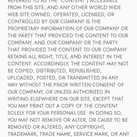
REFERRED TO AS THE "CONTENT") ACCESSIBLE
FROM THIS SITE, AND ANY OTHER WORLD WIDE
WEB SITE OWNED, OPERATED, LICENSED, OR
CONTROLLED BY OUR COMPANY IS THE
PROPRIETARY INFORMATION OF OUR COMPANY OR
THE PARTY THAT PROVIDED THE CONTENT TO OUR
COMPANY, AND OUR COMPANY OR THE PARTY
THAT PROVIDED THE CONTENT TO OUR COMPANY
RETAINS ALL RIGHT, TITLE, AND INTEREST IN THE
CONTENT. ACCORDINGLY, THE CONTENT MAY NOT
BE COPIED, DISTRIBUTED, REPUBLISHED,
UPLOADED, POSTED, OR TRANSMITTED IN ANY
WAY WITHOUT THE PRIOR WRITTEN CONSENT OF
OUR COMPANY, OR UNLESS AUTHORIZED IN
WRITING ELSEWHERE ON OUR SITE, EXCEPT THAT
YOU MAY PRINT OUT A COPY OF THE CONTENT
SOLELY FOR YOUR PERSONAL USE. IN DOING SO,
YOU MAY NOT REMOVE OR ALTER, OR CAUSE TO BE
REMOVED OR ALTERED, ANY COPYRIGHT,
TRADEMARK, TRADE NAME, SERVICE MARK, OR ANY