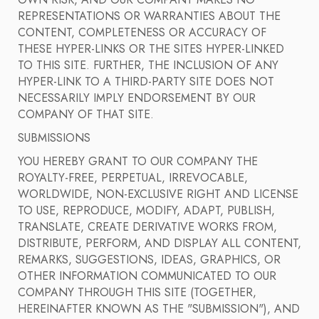
OWN RISK, AND OUR COMPANY MAKES NO
REPRESENTATIONS OR WARRANTIES ABOUT THE
CONTENT, COMPLETENESS OR ACCURACY OF
THESE HYPER-LINKS OR THE SITES HYPER-LINKED
TO THIS SITE. FURTHER, THE INCLUSION OF ANY
HYPER-LINK TO A THIRD-PARTY SITE DOES NOT
NECESSARILY IMPLY ENDORSEMENT BY OUR
COMPANY OF THAT SITE.
SUBMISSIONS
YOU HEREBY GRANT TO OUR COMPANY THE
ROYALTY-FREE, PERPETUAL, IRREVOCABLE,
WORLDWIDE, NON-EXCLUSIVE RIGHT AND LICENSE
TO USE, REPRODUCE, MODIFY, ADAPT, PUBLISH,
TRANSLATE, CREATE DERIVATIVE WORKS FROM,
DISTRIBUTE, PERFORM, AND DISPLAY ALL CONTENT,
REMARKS, SUGGESTIONS, IDEAS, GRAPHICS, OR
OTHER INFORMATION COMMUNICATED TO OUR
COMPANY THROUGH THIS SITE (TOGETHER,
HEREINAFTER KNOWN AS THE "SUBMISSION"), AND