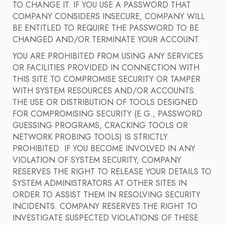
TO CHANGE IT. IF YOU USE A PASSWORD THAT
COMPANY CONSIDERS INSECURE, COMPANY WILL
BE ENTITLED TO REQUIRE THE PASSWORD TO BE
CHANGED AND/OR TERMINATE YOUR ACCOUNT.
YOU ARE PROHIBITED FROM USING ANY SERVICES
OR FACILITIES PROVIDED IN CONNECTION WITH
THIS SITE TO COMPROMISE SECURITY OR TAMPER
WITH SYSTEM RESOURCES AND/OR ACCOUNTS.
THE USE OR DISTRIBUTION OF TOOLS DESIGNED
FOR COMPROMISING SECURITY (E.G., PASSWORD
GUESSING PROGRAMS, CRACKING TOOLS OR
NETWORK PROBING TOOLS) IS STRICTLY
PROHIBITED. IF YOU BECOME INVOLVED IN ANY
VIOLATION OF SYSTEM SECURITY, COMPANY
RESERVES THE RIGHT TO RELEASE YOUR DETAILS TO
SYSTEM ADMINISTRATORS AT OTHER SITES IN
ORDER TO ASSIST THEM IN RESOLVING SECURITY
INCIDENTS. COMPANY RESERVES THE RIGHT TO
INVESTIGATE SUSPECTED VIOLATIONS OF THESE