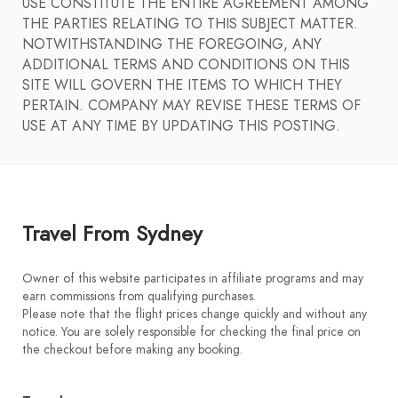
USE CONSTITUTE THE ENTIRE AGREEMENT AMONG
THE PARTIES RELATING TO THIS SUBJECT MATTER.
NOTWITHSTANDING THE FOREGOING, ANY
ADDITIONAL TERMS AND CONDITIONS ON THIS
SITE WILL GOVERN THE ITEMS TO WHICH THEY
PERTAIN. COMPANY MAY REVISE THESE TERMS OF
USE AT ANY TIME BY UPDATING THIS POSTING.
Travel From Sydney
Owner of this website participates in affiliate programs and may
earn commissions from qualifying purchases.
Please note that the flight prices change quickly and without any
notice. You are solely responsible for checking the final price on
the checkout before making any booking.