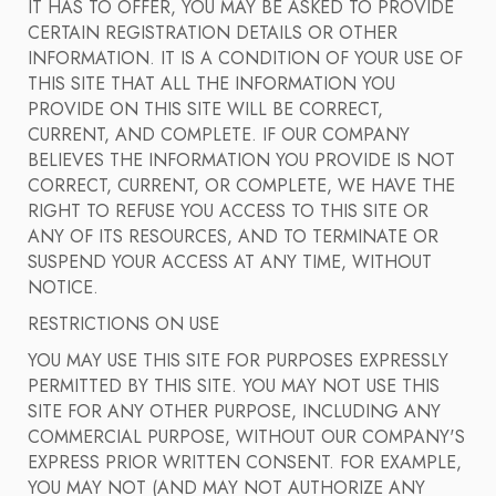
IT HAS TO OFFER, YOU MAY BE ASKED TO PROVIDE
CERTAIN REGISTRATION DETAILS OR OTHER
INFORMATION. IT IS A CONDITION OF YOUR USE OF
THIS SITE THAT ALL THE INFORMATION YOU
PROVIDE ON THIS SITE WILL BE CORRECT,
CURRENT, AND COMPLETE. IF OUR COMPANY
BELIEVES THE INFORMATION YOU PROVIDE IS NOT
CORRECT, CURRENT, OR COMPLETE, WE HAVE THE
RIGHT TO REFUSE YOU ACCESS TO THIS SITE OR
ANY OF ITS RESOURCES, AND TO TERMINATE OR
SUSPEND YOUR ACCESS AT ANY TIME, WITHOUT
NOTICE.
RESTRICTIONS ON USE
YOU MAY USE THIS SITE FOR PURPOSES EXPRESSLY
PERMITTED BY THIS SITE. YOU MAY NOT USE THIS
SITE FOR ANY OTHER PURPOSE, INCLUDING ANY
COMMERCIAL PURPOSE, WITHOUT OUR COMPANY'S
EXPRESS PRIOR WRITTEN CONSENT. FOR EXAMPLE,
YOU MAY NOT (AND MAY NOT AUTHORIZE ANY