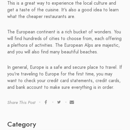
This is a great way to experience the local culture and
get a taste of the cuisine. It's also a good idea to learn
what the cheaper restaurants are.
The European continent is a rich bucket of wonders. You
will find hundreds of cities to choose from, each offering
a plethora of activities. The European Alps are majestic,
and you will also find many beautiful beaches.
In general, Europe is a safe and secure place to travel. If
you're traveling to Europe for the first time, you may
want to check your credit card statements, credit cards,
and bank account to make sure everything is in order.
Share This Post
Category