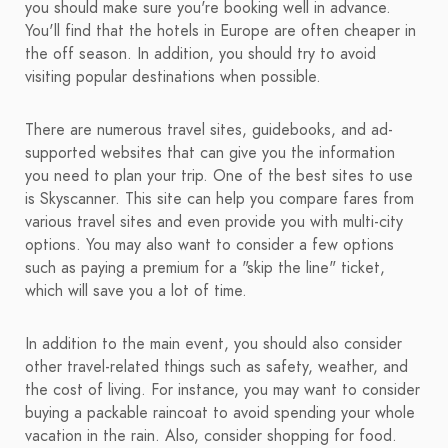
you should make sure you're booking well in advance.
You'll find that the hotels in Europe are often cheaper in
the off season. In addition, you should try to avoid
visiting popular destinations when possible.
There are numerous travel sites, guidebooks, and ad-
supported websites that can give you the information
you need to plan your trip. One of the best sites to use
is Skyscanner. This site can help you compare fares from
various travel sites and even provide you with multi-city
options. You may also want to consider a few options
such as paying a premium for a "skip the line" ticket,
which will save you a lot of time.
In addition to the main event, you should also consider
other travel-related things such as safety, weather, and
the cost of living. For instance, you may want to consider
buying a packable raincoat to avoid spending your whole
vacation in the rain. Also, consider shopping for food.