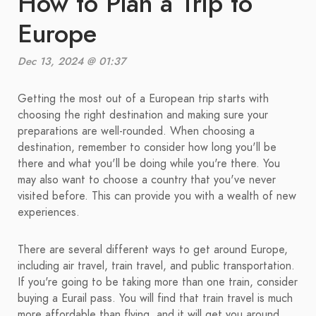
How to Plan a Trip to
Europe
Dec 13, 2024 @ 01:37
Getting the most out of a European trip starts with
choosing the right destination and making sure your
preparations are well-rounded. When choosing a
destination, remember to consider how long you'll be
there and what you'll be doing while you're there. You
may also want to choose a country that you've never
visited before. This can provide you with a wealth of new
experiences.
There are several different ways to get around Europe,
including air travel, train travel, and public transportation.
If you're going to be taking more than one train, consider
buying a Eurail pass. You will find that train travel is much
more affordable than flying, and it will get you around