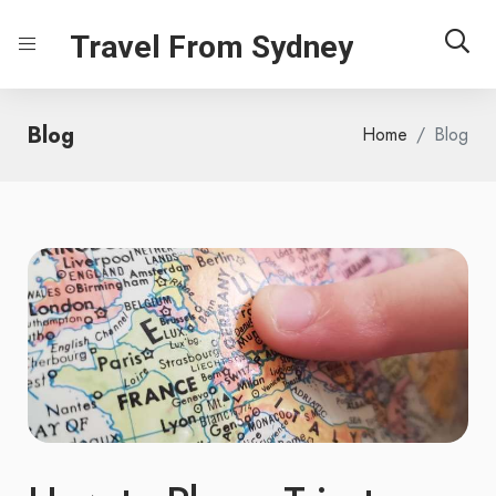
Travel From Sydney
Blog
Home
Blog