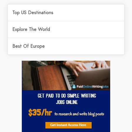
Top US Destinations
Explore The World
Best Of Europe