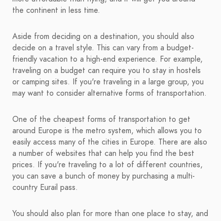
the continent in less time.
Aside from deciding on a destination, you should also
decide on a travel style. This can vary from a budget-
friendly vacation to a high-end experience. For example,
traveling on a budget can require you to stay in hostels
or camping sites. If you're traveling in a large group, you
may want to consider alternative forms of transportation.
One of the cheapest forms of transportation to get
around Europe is the metro system, which allows you to
easily access many of the cities in Europe. There are also
a number of websites that can help you find the best
prices. If you're traveling to a lot of different countries,
you can save a bunch of money by purchasing a multi-
country Eurail pass.
You should also plan for more than one place to stay, and