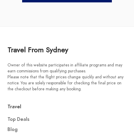
Travel From Sydney
Owner of this website participates in affiliate programs and may
earn commissions from qualifying purchases.
Please note that the flight prices change quickly and without any
notice. You are solely responsible for checking the final price on
the checkout before making any booking.
Travel
Top Deals
Blog